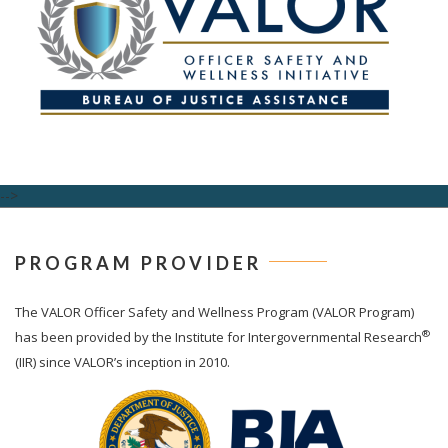
-->
PROGRAM PROVIDER
The
VALOR
Officer Safety and Wellness Program (VALOR Program)
®
has been provided by the Institute for Intergovernmental Research
(IIR) since VALOR’s inception in 2010.