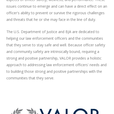
issues continue to emerge and can have a direct effect on an
officer's ability to prevent or survive the rigorous challenges
and threats that he or she may face in the line of duty.
The U.S. Department of Justice and BJA are dedicated to
helping our law enforcement officers and the communities
that they serve to stay safe and well. Because officer safety
and community safety are intrinsically bound, requiring a
strong and positive partnership,
VALOR
provides a holistic
approach to addressing law enforcement officers' needs and
to building those strong and positive partnerships with the
communities that they serve.