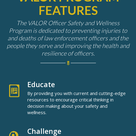
FEATURES
The
VALOR
Officer Safety and Wellness
Program is dedicated to preventing injuries to
and deaths of law enforcement officers and the
people they serve and improving the health and
resilience of officers.
Educate
By providing you with current and cutting-edge
resources to encourage critical thinking in
decision making about your safety and
wellness.
Challenge