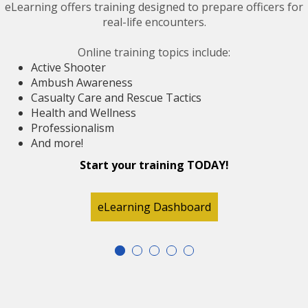
eLearning offers training designed to prepare officers for
real-life encounters.
Online training topics include:
Active Shooter
Ambush Awareness
Casualty Care and Rescue Tactics
Health and Wellness
Professionalism
And more!
Start your training TODAY!
eLearning Dashboard