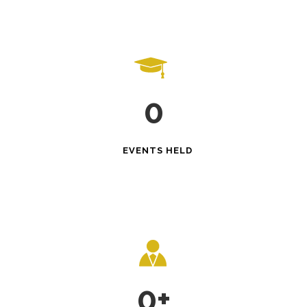
0
EVENTS HELD
0
+