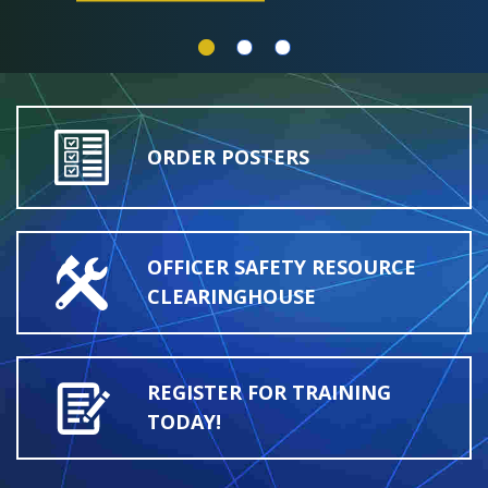
ORDER POSTERS
OFFICER SAFETY RESOURCE
CLEARINGHOUSE
REGISTER FOR TRAINING
TODAY!