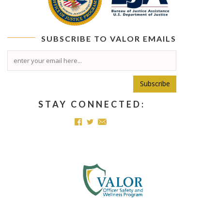
SUBSCRIBE TO
VALOR
EMAILS
Subscribe
STAY CONNECTED: