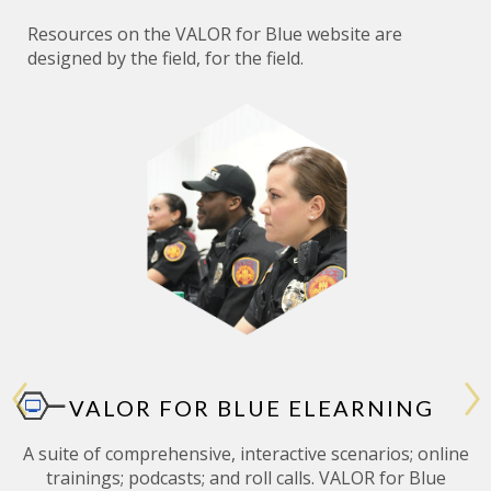
Resources on the
VALOR
for Blue website are
designed by the field, for the field.
VALOR FOR BLUE ELEARNING
A suite of comprehensive, interactive scenarios; online
trainings; podcasts; and roll calls. VALOR for Blue