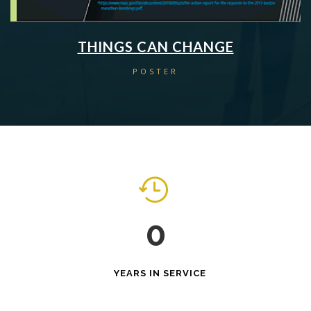
THINGS CAN CHANGE
POSTER
0
YEARS IN SERVICE