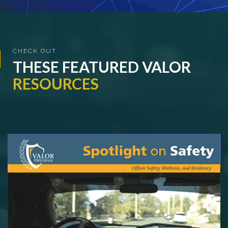
CHECK OUT
THESE FEATURED
VALOR
RESOURCES