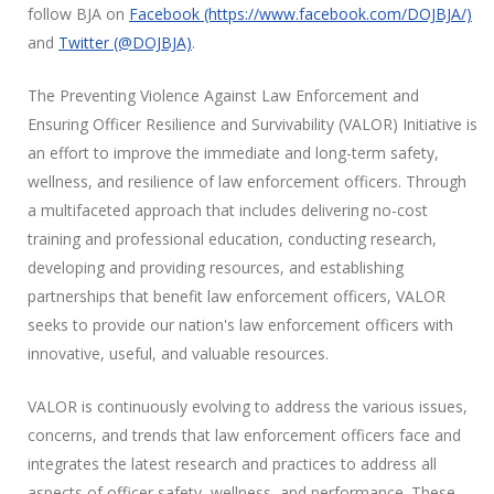
follow BJA on
Facebook (https://www.facebook.com/DOJBJA/)
and
Twitter (@DOJBJA)
.
The Preventing Violence Against Law Enforcement and
Ensuring Officer Resilience and Survivability (VALOR) Initiative is
an effort to improve the immediate and long-term safety,
wellness, and resilience of law enforcement officers. Through
a multifaceted approach that includes delivering no-cost
training and professional education, conducting research,
developing and providing resources, and establishing
partnerships that benefit law enforcement officers,
VALOR
seeks to provide our nation's law enforcement officers with
innovative, useful, and valuable resources.
VALOR is continuously evolving to address the various issues,
concerns, and trends that law enforcement officers face and
integrates the latest research and practices to address all
aspects of officer safety, wellness, and performance. These