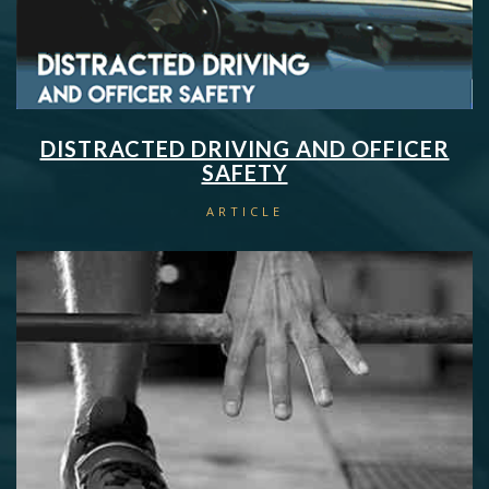
DISTRACTED DRIVING AND OFFICER
SAFETY
ARTICLE