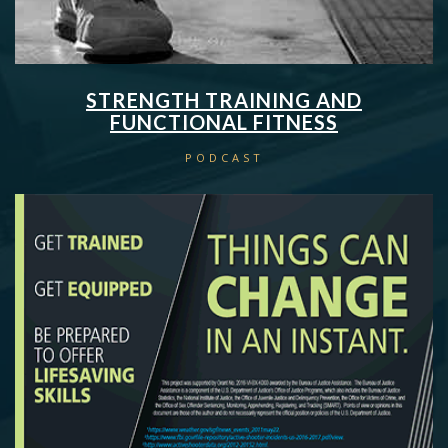
STRENGTH TRAINING AND
FUNCTIONAL FITNESS
PODCAST