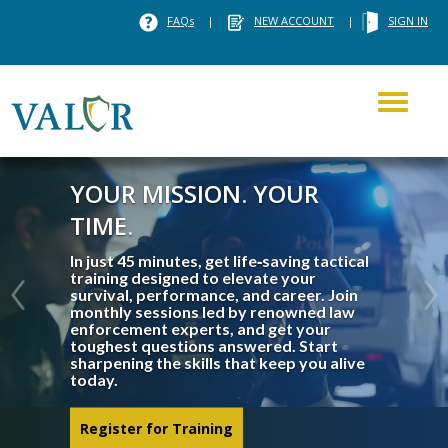
FAQs
|
NEW ACCOUNT
|
SIGN IN
Toggle
navigati
YOUR MISSION. YOUR
TIME.
In just 45 minutes, get life‑saving tactical
training designed to elevate your
survival, performance, and career. Join
monthly sessions led by renowned law
enforcement experts, and get your
toughest questions answered. Start
sharpening the skills that keep you alive
today.
Register for Training