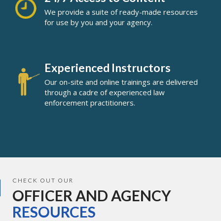
We provide a suite of ready-made resources
for use by you and your agency.
Experienced Instructors
Our on-site and online trainings are delivered
through a cadre of experienced law
enforcement practitioners.
CHECK OUT OUR
OFFICER AND AGENCY
RESOURCES