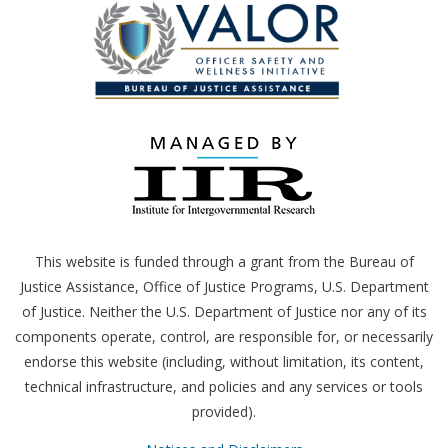
This website is funded through a grant from the Bureau of
Justice Assistance, Office of Justice Programs,
U.S.
Department
of Justice. Neither the
U.S.
Department of Justice nor any of its
components operate, control, are responsible for, or necessarily
endorse this website (including, without limitation, its content,
technical infrastructure, and policies and any services or tools
provided).