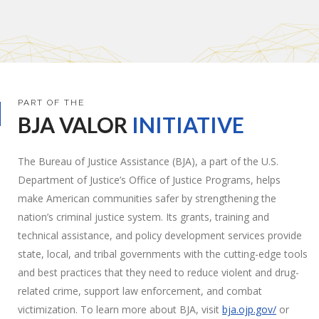
PART OF THE
BJA
VALOR
INITIATIVE
The Bureau of Justice Assistance (BJA), a part of the U.S.
Department of Justice’s Office of Justice Programs, helps
make American communities safer by strengthening the
nation’s criminal justice system. Its grants, training and
technical assistance, and policy development services provide
state, local, and tribal governments with the cutting-edge tools
and best practices that they need to reduce violent and drug-
related crime, support law enforcement, and combat
victimization. To learn more about BJA, visit
bja.ojp.gov/
or