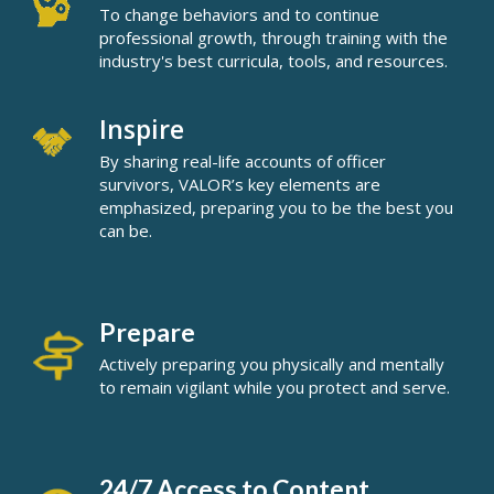
To change behaviors and to continue
professional growth, through training with the
industry's best curricula, tools, and resources.
Inspire
By sharing real-life accounts of officer
survivors, VALOR’s key elements are
emphasized, preparing you to be the best you
can be.
Prepare
Actively preparing you physically and mentally
to remain vigilant while you protect and serve.
24/7 Access to Content