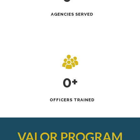
AGENCIES SERVED
0
+
OFFICERS TRAINED
VALOR
PROGRAM