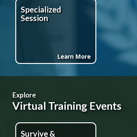
Specialized
Session
Learn More
Explore
Virtual Training Events
Survive &