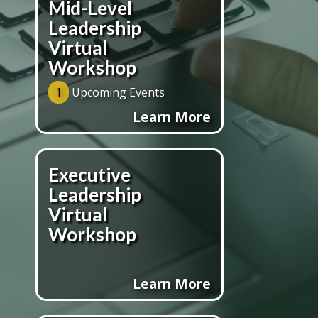
Mid-Level
Leadership
Virtual
Workshop
1
Upcoming Events
Learn More
Executive
Leadership
Virtual
Workshop
Learn More