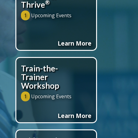
®
Thrive
1
Upcoming Events
Learn More
Train-the-
Trainer
Workshop
1
Upcoming Events
Learn More