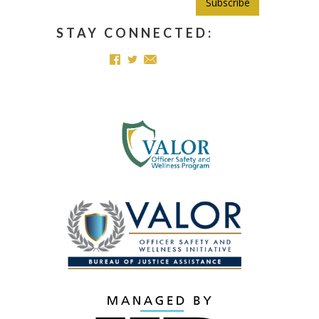
Subscribe
STAY CONNECTED: