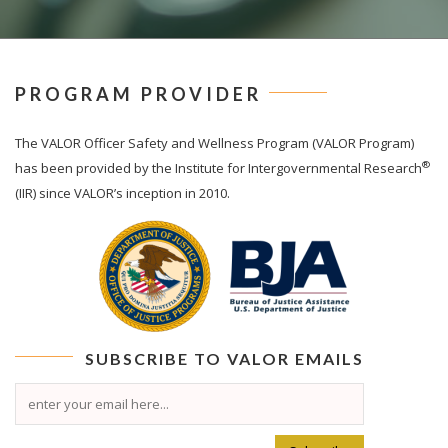
PROGRAM PROVIDER
The
VALOR
Officer Safety and Wellness Program (VALOR Program)
®
has been provided by the Institute for Intergovernmental Research
(IIR) since VALOR’s inception in 2010.
SUBSCRIBE TO
VALOR
EMAILS