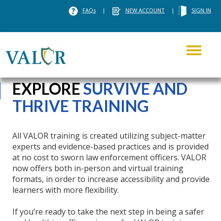
FAQs
|
NEW ACCOUNT
|
SIGN IN
Toggle
navigati
EXPLORE
SURVIVE AND
THRIVE TRAINING
All VALOR training is created utilizing subject-matter
experts and evidence-based practices and is provided
at no cost to sworn law enforcement officers. VALOR
now offers both in-person and virtual training
formats, in order to increase accessibility and provide
learners with more flexibility.
If you’re ready to take the next step in being a safer