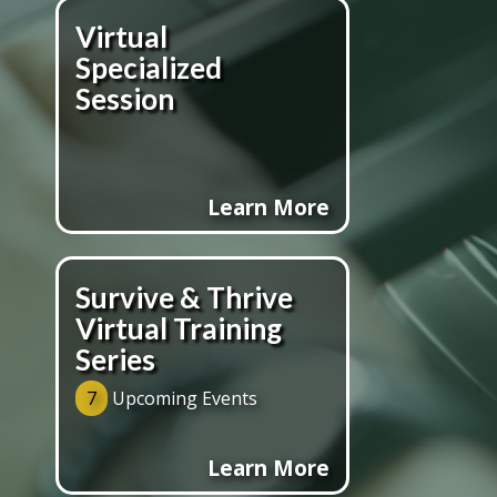
Virtual
Specialized
Session
Learn More
Survive & Thrive
Virtual Training
Series
7
Upcoming Events
Learn More