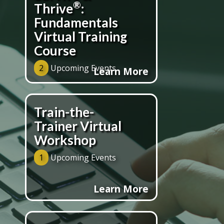
®
Thrive
:
Fundamentals
Virtual Training
Course
2
Upcoming Events
Learn More
Train-the-
Trainer Virtual
Workshop
1
Upcoming Events
Learn More