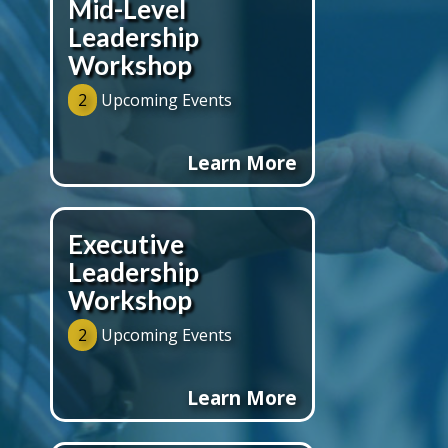
Mid-Level
Leadership
Workshop
2
Upcoming Events
Learn More
Executive
Leadership
Workshop
2
Upcoming Events
Learn More