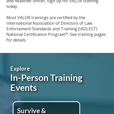
and healthier officer, sign up for VALOR training
today.
Most VALOR trainings are certified by the
International Association of Directors of Law
Enforcement Standards and Training (IADLEST)
National Certification Program™. See training pages
for details.
Explore
In-Person Training
Events
Survive &