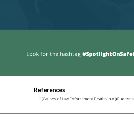
Look for the hashtag
#SpotlightOnSafe
References
1
(Causes of Law Enforcement Deaths, n.d.)(Ruderman