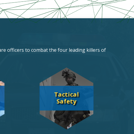
re officers to combat the four leading killers of
Tactical
Safety