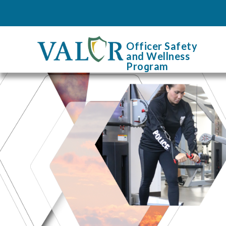
Officer Safety
and Wellness
Pro
g
ram