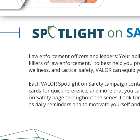
Law enforcement officers and leaders: Your abil
1
killers of law enforcement,
to best help you pre
wellness, and tactical safety,
VALOR
can equip y
Each
VALOR
Spotlight on Safety campaign contai
cards for quick reference, and more that you can 
on Safety page throughout the series. Look fo
as daily reminders and to motivate yourself and