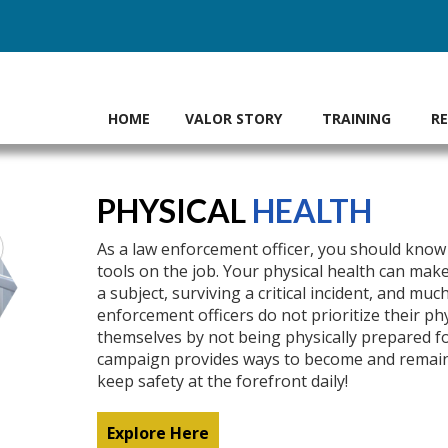
HOME
VALOR STORY
TRAINING
R
PHYSICAL
HEALTH
As a law enforcement officer, you should know 
tools on the job. Your physical health can mak
a subject, surviving a critical incident, and m
enforcement officers do not prioritize their ph
themselves by not being physically prepared for
campaign provides ways to become and remain p
keep safety at the forefront daily!
Explore Here