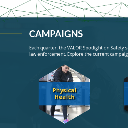
CAMPAIGNS
Each quarter, the
VALOR
Spotlight on Safety se
law enforcement. Explore the current campaig
Physical
Health