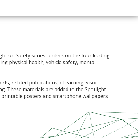
ght on Safety series centers on the four leading
ng physical health, vehicle safety, mental
ts, related publications, eLearning, visor
ning. These materials are added to the Spotlight
e printable posters and smartphone wallpapers