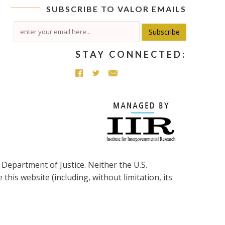
SUBSCRIBE TO
VALOR
EMAILS
Subscribe
STAY CONNECTED:
Department of Justice. Neither the
U.S.
his website (including, without limitation, its