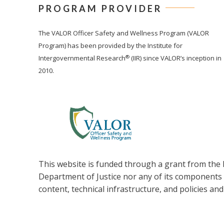
PROGRAM PROVIDER
The
VALOR
Officer Safety and Wellness Program (VALOR
Program) has been provided by the Institute for
®
Intergovernmental Research
(IIR) since VALOR’s inception in
2010.
This website is funded through a grant from the B
Department of Justice nor any of its components op
content, technical infrastructure, and policies and