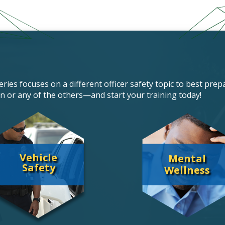
ries focuses on a different officer safety topic to best prepa
n or any of the others—and start your training today!
Vehicle
Mental
Safety
Wellness