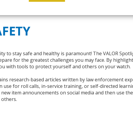
ity to stay safe and healthy is paramount! The
VALOR
Spotli
pare for the greatest challenges you may face. By highlighti
ou with tools to protect yourself and others on your watch.
ns research-based articles written by law enforcement exper
use for roll calls, in-service training, or self-directed lear
r new item announcements on social media and then use th
 others.