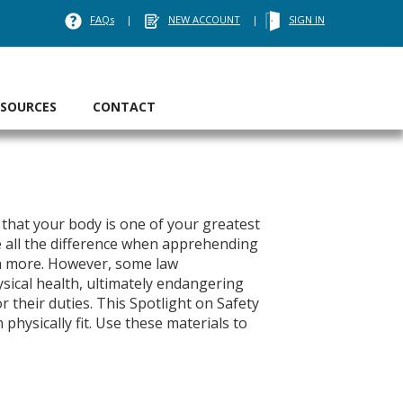
FAQs
|
NEW ACCOUNT
|
SIGN IN
ESOURCES
CONTACT
that your body is one of your greatest
e all the difference when apprehending
uch more. However, some law
ysical health, ultimately endangering
 their duties. This Spotlight on Safety
hysically fit. Use these materials to