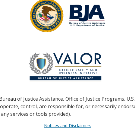
ureau of Justice Assistance, Office of Justice Programs,
U.S.
erate, control, are responsible for, or necessarily endorse t
 any services or tools provided).
Notices and Disclaimers