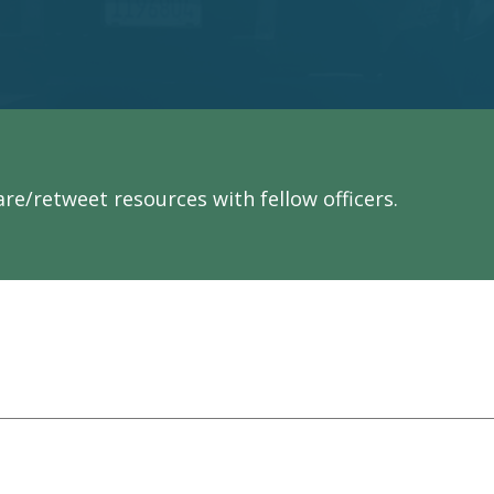
re/retweet resources with fellow officers.