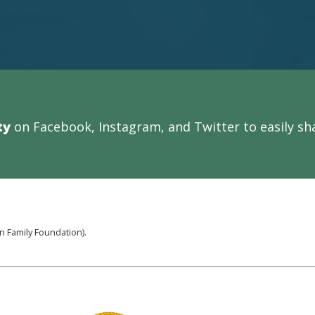
ty
on Facebook, Instagram, and Twitter to easily sha
 Family Foundation).