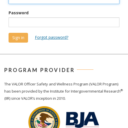
Password
Forgot password?
PROGRAM PROVIDER
The
VALOR
Officer Safety and Wellness Program (VALOR Program)
®
has been provided by the Institute for Intergovernmental Research
(IIR) since VALOR’s inception in 2010.