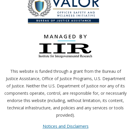
This website is funded through a grant from the Bureau of
Justice Assistance, Office of Justice Programs,
U.S.
Department
of Justice. Neither the
U.S.
Department of Justice nor any of its
components operate, control, are responsible for, or necessarily
endorse this website (including, without limitation, its content,
technical infrastructure, and policies and any services or tools
provided).
Notices and Disclaimers