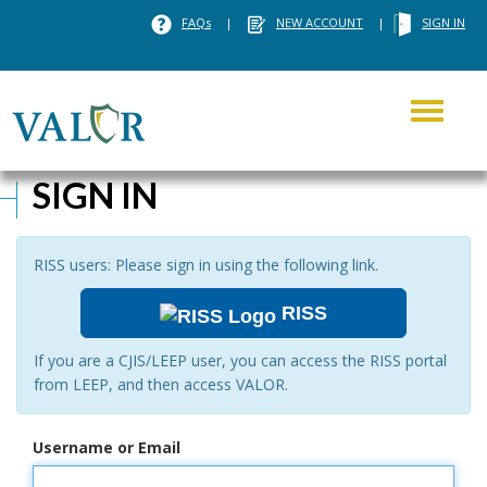
FAQs
|
NEW ACCOUNT
|
SIGN IN
Toggle
navigati
SIGN IN
RISS users: Please sign in using the following link.
RISS
If you are a CJIS/LEEP user, you can access the RISS portal
from LEEP, and then access VALOR.
Username or Email