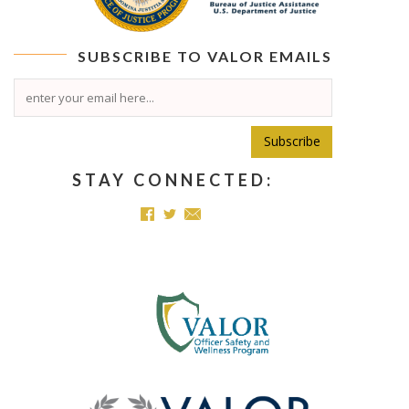
SUBSCRIBE TO
VALOR
EMAILS
Subscribe
STAY CONNECTED: