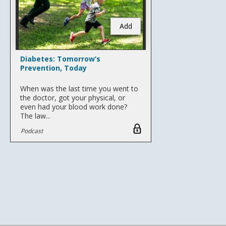
Add
Diabetes: Tomorrow’s
Prevention, Today
When was the last time you went to
the doctor, got your physical, or
even had your blood work done?
The law...
Podcast