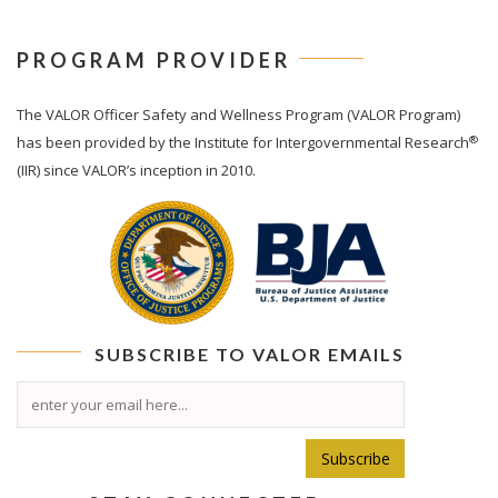
PROGRAM PROVIDER
The
VALOR
Officer Safety and Wellness Program (VALOR Program)
®
has been provided by the Institute for Intergovernmental Research
(IIR) since VALOR’s inception in 2010.
SUBSCRIBE TO
VALOR
EMAILS
Subscribe