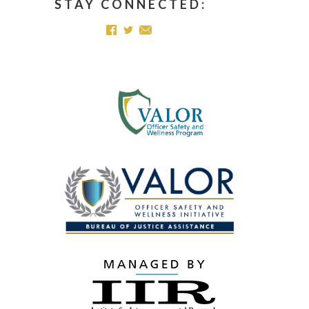
STAY CONNECTED: