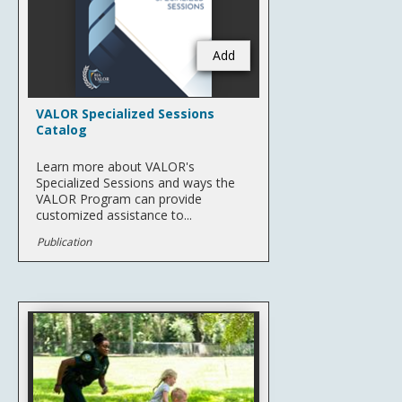
Add
VALOR Specialized Sessions
Catalog
Learn more about VALOR's
Specialized Sessions and ways the
VALOR Program can provide
customized assistance to...
Publication