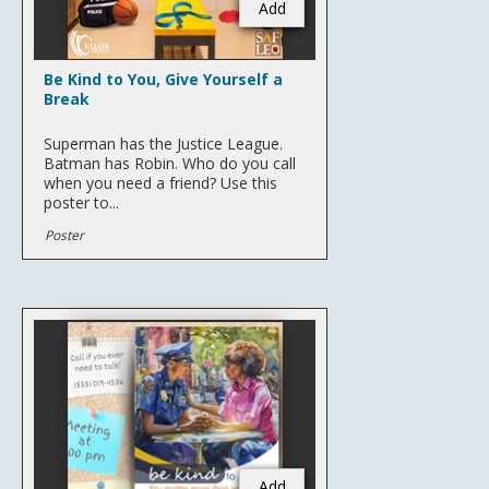
Add
Be Kind to You, Give Yourself a
Break
Superman has the Justice League.
Batman has Robin. Who do you call
when you need a friend? Use this
poster to...
Poster
Add