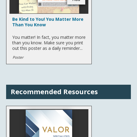
Be Kind to You! You Matter More
Than You Know
You matter! In fact, you matter more
than you know. Make sure you print
out this poster as a daily reminder...
Poster
Recommended Resources