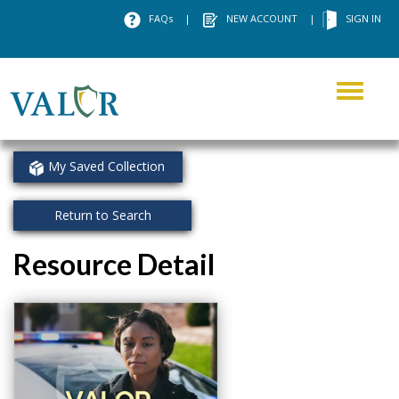
FAQs
|
NEW ACCOUNT
|
SIGN IN
Toggle
navigati
My Saved Collection
Return to Search
Resource Detail