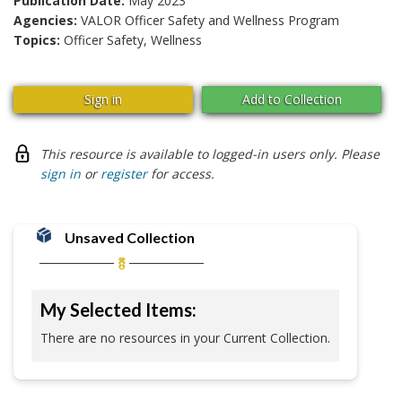
Publication Date:
May 2023
Agencies:
VALOR Officer Safety and Wellness Program
Topics:
Officer Safety, Wellness
Sign in
Add to Collection
This resource is available to logged-in users only. Please
sign in
or
register
for access.
Unsaved Collection
My Selected Items:
There are no resources in your Current Collection.