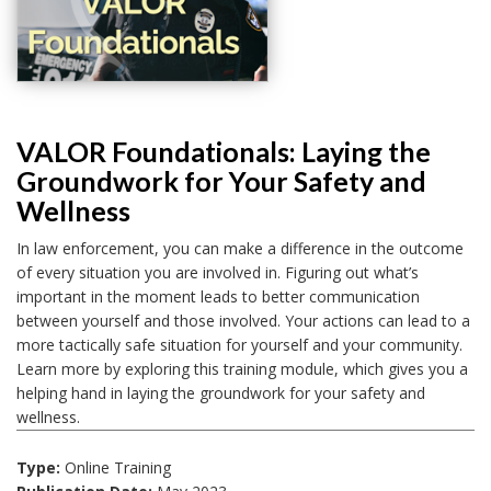
VALOR Foundationals: Laying the
Groundwork for Your Safety and
Wellness
In law enforcement, you can make a difference in the outcome
of every situation you are involved in. Figuring out what’s
important in the moment leads to better communication
between yourself and those involved. Your actions can lead to a
more tactically safe situation for yourself and your community.
Learn more by exploring this training module, which gives you a
helping hand in laying the groundwork for your safety and
wellness.
Type:
Online Training