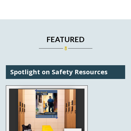
FEATURED
Spotlight on Safety Resources