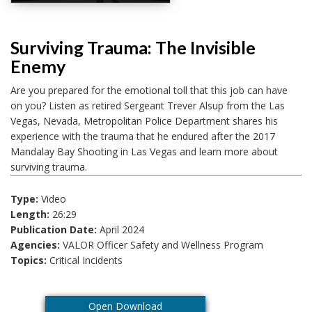
Surviving Trauma: The Invisible
Enemy
Are you prepared for the emotional toll that this job can have
on you? Listen as retired Sergeant Trever Alsup from the Las
Vegas, Nevada, Metropolitan Police Department shares his
experience with the trauma that he endured after the 2017
Mandalay Bay Shooting in Las Vegas and learn more about
surviving trauma.
Type:
Video
Length:
26:29
Publication Date:
April 2024
Agencies:
VALOR Officer Safety and Wellness Program
Topics:
Critical Incidents
Open Download