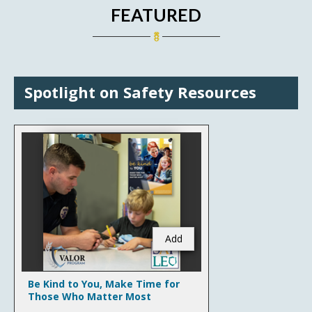
FEATURED
Spotlight on Safety Resources
Add
Be Kind to You, Make Time for
Those Who Matter Most