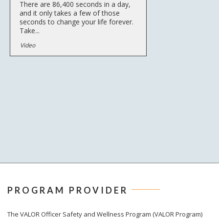
There are 86,400 seconds in a day,
and it only takes a few of those
seconds to change your life forever.
Take...
Video
PROGRAM PROVIDER
The
VALOR
Officer Safety and Wellness Program (VALOR Program)