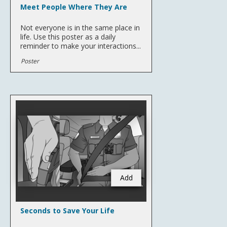
Meet People Where They Are
Not everyone is in the same place in
life. Use this poster as a daily
reminder to make your interactions...
Poster
Add
Seconds to Save Your Life