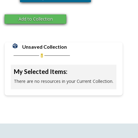
Add to Collection
Unsaved Collection
My Selected Items:
There are no resources in your Current Collection.