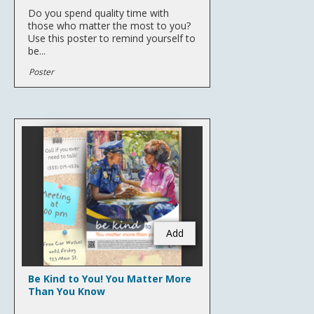
Do you spend quality time with
those who matter the most to you?
Use this poster to remind yourself to
be...
Poster
Add
Be Kind to You! You Matter More
Than You Know