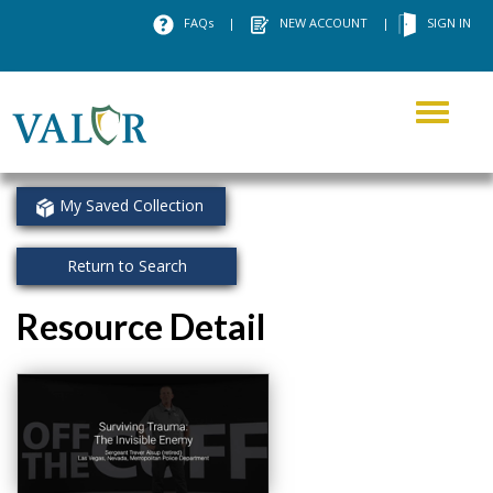
FAQs
|
NEW ACCOUNT
|
SIGN IN
Toggle
navigati
My Saved Collection
Return to Search
Resource Detail