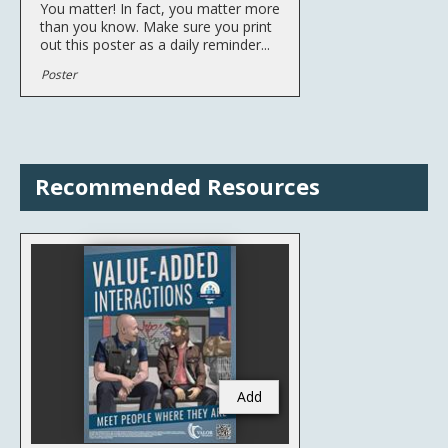
You matter! In fact, you matter more
than you know. Make sure you print
out this poster as a daily reminder...
Poster
Recommended Resources
Add