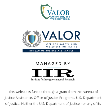
This website is funded through a grant from the Bureau of
Justice Assistance, Office of Justice Programs,
U.S.
Department
of Justice. Neither the
U.S.
Department of Justice nor any of its