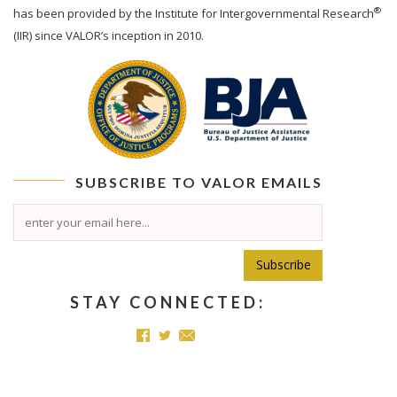
®
has been provided by the Institute for Intergovernmental Research
(IIR) since VALOR’s inception in 2010.
SUBSCRIBE TO
VALOR
EMAILS
Subscribe
STAY CONNECTED: