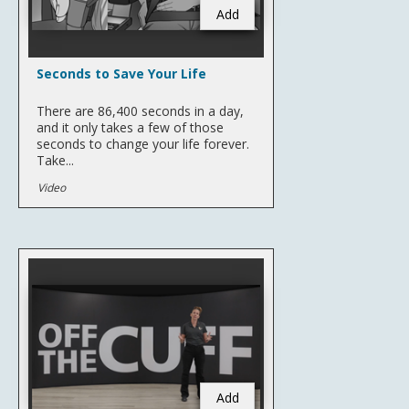
Add
Seconds to Save Your Life
There are 86,400 seconds in a day,
and it only takes a few of those
seconds to change your life forever.
Take...
Video
Add