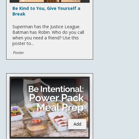
Be Kind to You, Give Yourself a
Break
Superman has the Justice League.
Batman has Robin. Who do you call
when you need a friend? Use this
poster to...
Poster
Add