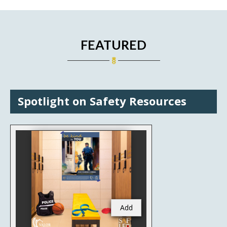
FEATURED
Spotlight on Safety Resources
Add