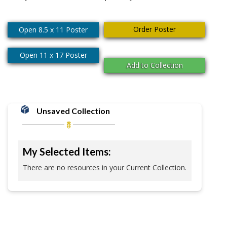
Order Poster
Open 8.5 x 11 Poster
Open 11 x 17 Poster
Add to Collection
Unsaved Collection
My Selected Items:
There are no resources in your Current Collection.