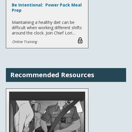
Be Intentional: Power Pack Meal
Prep
Maintaining a healthy diet can be
difficult when working different shifts
around the clock. Join Chief Lori...
Online Training
Recommended Resources