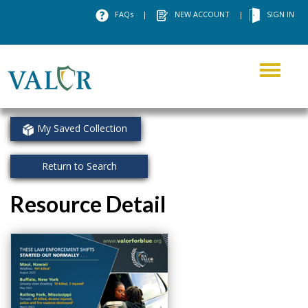
FAQs
|
NEW ACCOUNT
|
SIGN IN
Toggle
navigati
My Saved Collection
Return to Search
Resource Detail