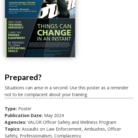
Prepared?
Situations can arise in a second. Use this poster as a reminder
not to be complacent about your training.
Type:
Poster
Publication Date:
May 2024
Agencies:
VALOR Officer Safety and Wellness Program
Topics:
Assaults on Law Enforcement, Ambushes, Officer
Safety, Professionalism, Complacency