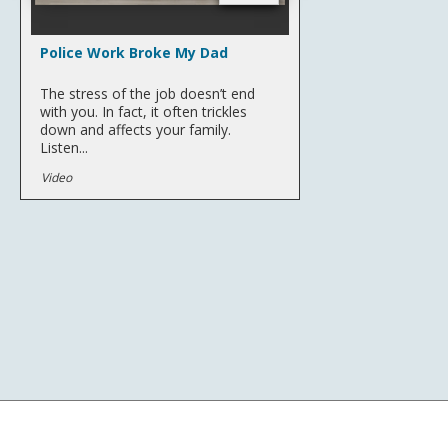
Police Work Broke My Dad
The stress of the job doesn’t end
with you. In fact, it often trickles
down and affects your family.
Listen...
Video