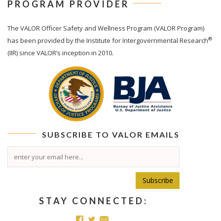
PROGRAM PROVIDER
The
VALOR
Officer Safety and Wellness Program (VALOR Program)
®
has been provided by the Institute for Intergovernmental Research
(IIR) since VALOR’s inception in 2010.
SUBSCRIBE TO
VALOR
EMAILS
Subscribe
STAY CONNECTED: