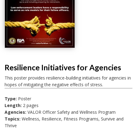
Resilience Initiatives for Agencies
This poster provides resilience-building initiatives for agencies in
hopes of mitigating the negative effects of stress.
Type:
Poster
Length:
2 pages
Agencies:
VALOR Officer Safety and Wellness Program
Topics:
Wellness, Resilience, Fitness Programs, Survive and
Thrive