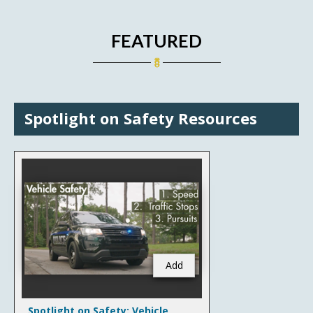
FEATURED
Spotlight on Safety Resources
Add
Spotlight on Safety: Vehicle