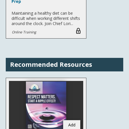
Prep
Maintaining a healthy diet can be
difficult when working different shifts
around the clock. Join Chief Lori...
Online Training
Recommended Resources
Add