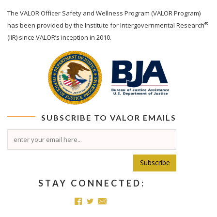
The
VALOR
Officer Safety and Wellness Program (VALOR Program)
®
has been provided by the Institute for Intergovernmental Research
(IIR) since VALOR’s inception in 2010.
SUBSCRIBE TO
VALOR
EMAILS
Subscribe
STAY CONNECTED: