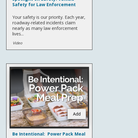
Safety for Law Enforcement
Your safety is our priority. Each year,
roadway-related incidents claim
nearly as many law enforcement
lives...
Video
Add
Be Intentional: Power Pack Meal