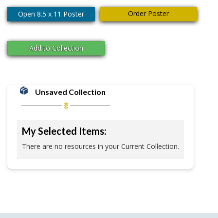
Order Poster
Open 8.5 x 11 Poster
Add to Collection
Unsaved Collection
My Selected Items:
There are no resources in your Current Collection.