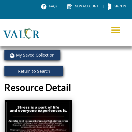
FAQs
|
NEW ACCOUNT
|
SIGN IN
Toggle
navigati
My Saved Collection
Return to Search
Resource Detail