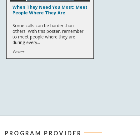
When They Need You Most: Meet
People Where They Are
Some calls can be harder than
others. With this poster, remember
to meet people where they are
during every...
Poster
PROGRAM PROVIDER