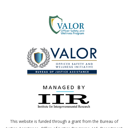
This website is funded through a grant from the Bureau of