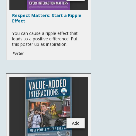
Respect Matters: Start a Ripple
Effect
You can cause a ripple effect that
leads to a positive difference! Put
this poster up as inspiration.
Poster
Add