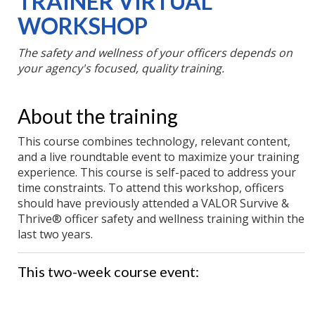
TRAINER VIRTUAL
WORKSHOP
Register
December 8,
Now
2026
The safety and wellness of your officers depends on
your agency's focused, quality training.
About the training
This course combines technology, relevant content,
and a live roundtable event to maximize your training
experience. This course is self-paced to address your
time constraints. To attend this workshop, officers
should have previously attended a VALOR Survive &
Thrive® officer safety and wellness training within the
last two years.
This two-week course event: