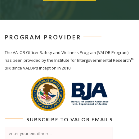
PROGRAM PROVIDER
The
VALOR
Officer Safety and Wellness Program (VALOR Program)
®
has been provided by the Institute for Intergovernmental Research
(IIR) since VALOR’s inception in 2010.
SUBSCRIBE TO
VALOR
EMAILS