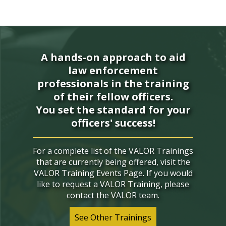
A hands-on approach to aid
law enforcement
professionals in the training
of their fellow officers.
You set the standard for your
officers' success!
For a complete list of the VALOR Trainings
that are currently being offered, visit the
VALOR Training Events Page. If you would
like to request a VALOR Training, please
contact the VALOR team.
See Other Trainings