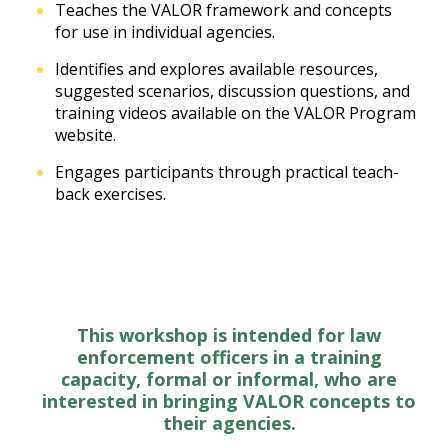
Teaches the VALOR framework and concepts
for use in individual agencies.
Identifies and explores available resources,
suggested scenarios, discussion questions, and
training videos available on the VALOR Program
website.
Engages participants through practical teach-
back exercises.
This workshop is intended for law
enforcement officers in a training
capacity, formal or informal, who are
interested in bringing VALOR concepts to
their agencies.