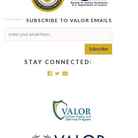
SUBSCRIBE TO
VALOR
EMAILS
Subscribe
STAY CONNECTED: