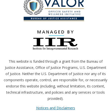
This website is funded through a grant from the Bureau of
Justice Assistance, Office of Justice Programs,
U.S.
Department
of Justice. Neither the
U.S.
Department of Justice nor any of its
components operate, control, are responsible for, or necessarily
endorse this website (including, without limitation, its content,
technical infrastructure, and policies and any services or tools
provided).
Notices and Disclaimers