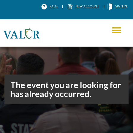
FAQs
|
NEW ACCOUNT
|
SIGN IN
Toggle
navigati
The event you are looking for
has already occurred.