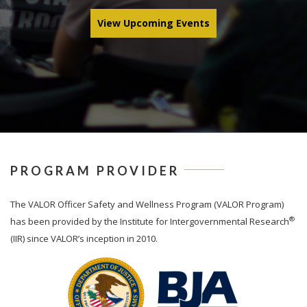
View Upcoming Events
PROGRAM PROVIDER
The
VALOR
Officer Safety and Wellness Program (VALOR Program)
®
has been provided by the Institute for Intergovernmental Research
(IIR) since VALOR’s inception in 2010.