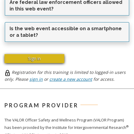
Are federal law enforcement officers allowed
in this web event?
Is the web event accessible on a smartphone
or a tablet?
Sign in
Registration for this training is limited to logged-in users
only. Please
sign in
or
create a new account
for access.
PROGRAM PROVIDER
The
VALOR
Officer Safety and Wellness Program (VALOR Program)
®
has been provided by the Institute for Intergovernmental Research