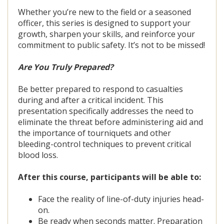
Whether you’re new to the field or a seasoned
officer, this series is designed to support your
growth, sharpen your skills, and reinforce your
commitment to public safety. It’s not to be missed!
Are You Truly Prepared?
Be better prepared to respond to casualties
during and after a critical incident. This
presentation specifically addresses the need to
eliminate the threat before administering aid and
the importance of tourniquets and other
bleeding-control techniques to prevent critical
blood loss.
After this course, participants will be able to:
Face the reality of line-of-duty injuries head-
on.
Be ready when seconds matter. Preparation