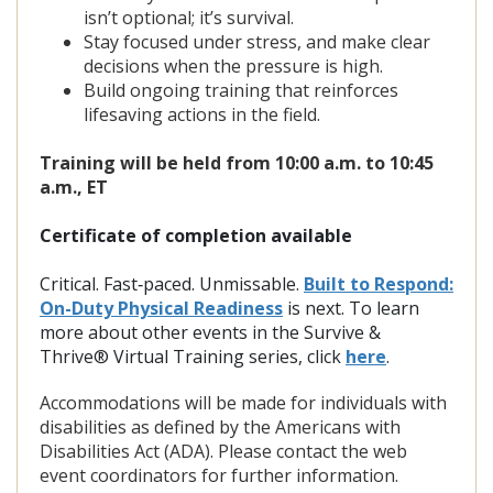
isn’t optional; it’s survival.
Stay focused under stress, and make clear
decisions when the pressure is high.
Build ongoing training that reinforces
lifesaving actions in the field.
Training will be held from
10:00 a.m. to 10:45
a.m., ET
Certificate of completion available
Critical. Fast‑paced. Unmissable.
Built to Respond:
On-Duty Physical Readiness
is next.
To learn
more about other events in the Survive &
Thrive® Virtual Training series, click
here
.
Accommodations will be made for individuals with
disabilities as defined by the Americans with
Disabilities Act (ADA). Please contact the web
event coordinators for further information.