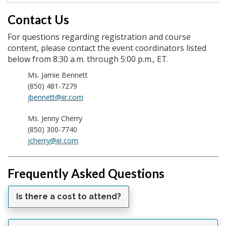
Contact Us
For questions regarding registration and course
content, please contact the event coordinators listed
below from 8:30 a.m. through 5:00 p.m., ET.
Ms. Jamie Bennett
(850) 481-7279
jbennett@iir.com
Ms. Jenny Cherry
(850) 300-7740
jcherry@iir.com
Frequently Asked Questions
Is there a cost to attend?