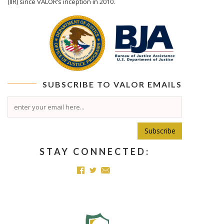
(IIR) since VALOR’s inception in 2010.
SUBSCRIBE TO
VALOR
EMAILS
Subscribe
STAY CONNECTED: