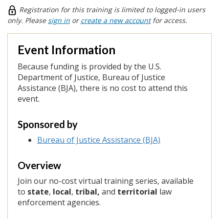
Registration for this training is limited to logged-in users
only. Please
sign in
or
create a new account
for access.
Event Information
Because funding is provided by the
U.S.
Department of Justice, Bureau of Justice
Assistance (BJA), there is no cost to attend this
event.
Sponsored by
Bureau of Justice Assistance (BJA)
Overview
Join our no-cost virtual training series, available
to
state
,
local
,
tribal,
and
territorial
law
enforcement agencies.