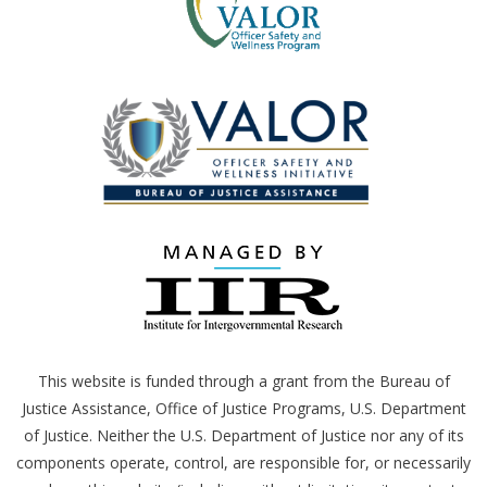
This website is funded through a grant from the Bureau of
Justice Assistance, Office of Justice Programs,
U.S.
Department
of Justice. Neither the
U.S.
Department of Justice nor any of its
components operate, control, are responsible for, or necessarily