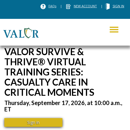
FAQs
|
NEW ACCOUNT
|
SIGN IN
Toggle
navigati
VALOR SURVIVE &
THRIVE® VIRTUAL
TRAINING SERIES:
CASUALTY CARE IN
CRITICAL MOMENTS
Thursday, September 17, 2026, at 10:00 a.m.,
ET
Sign in