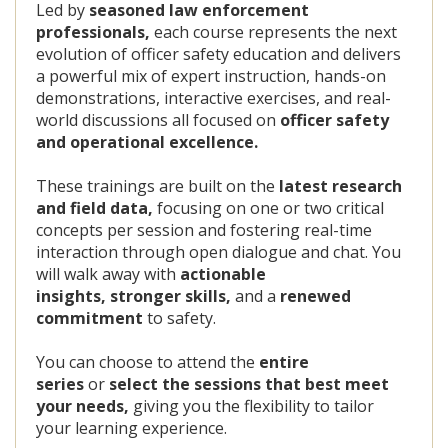
Led by
seasoned law enforcement
professionals,
each course represents the next
evolution of officer safety education and delivers
a powerful mix of expert instruction, hands-on
demonstrations, interactive exercises, and real-
world discussions all focused on
officer safety
and operational excellence.
These trainings are built on the
latest research
and field data,
focusing on one or two critical
concepts per session and fostering real-time
interaction through open dialogue and chat. You
will walk away with
actionable
insights,
stronger skills,
and a
renewed
commitment
to safety.
You can choose to attend the
entire
series
or
select the sessions that best meet
your needs,
giving you the flexibility to tailor
your learning experience.