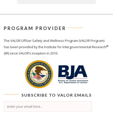
PROGRAM PROVIDER
The
VALOR
Officer Safety and Wellness Program (VALOR Program)
®
has been provided by the Institute for Intergovernmental Research
(IIR) since VALOR’s inception in 2010.
SUBSCRIBE TO
VALOR
EMAILS