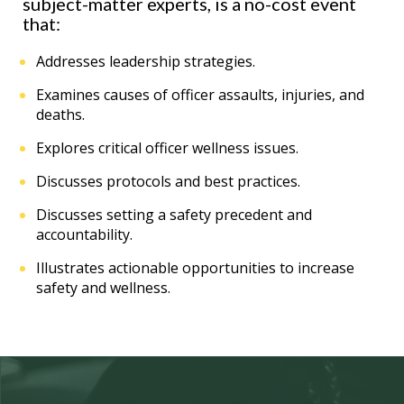
subject-matter experts, is a no-cost event
that:
Addresses leadership strategies.
Examines causes of officer assaults, injuries, and
deaths.
Explores critical officer wellness issues.
Discusses protocols and best practices.
Discusses setting a safety precedent and
accountability.
Illustrates actionable opportunities to increase
safety and wellness.