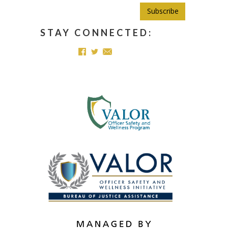
Subscribe
STAY CONNECTED: