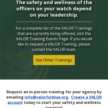
The safety and wellness of the
officers on your watch depend
on your leadership.
For a complete list of the VALOR Trainings
that are currently being offered, visit the
VALOR Training Events Page. If you would
like to request a VALOR Training, please
contact the VALOR team.
See Other Trainings
Request an in-person training for your agency by
emailing
info@valorforblue.org
.
Create a VALOR
account
today to start your safety and wellness
training!