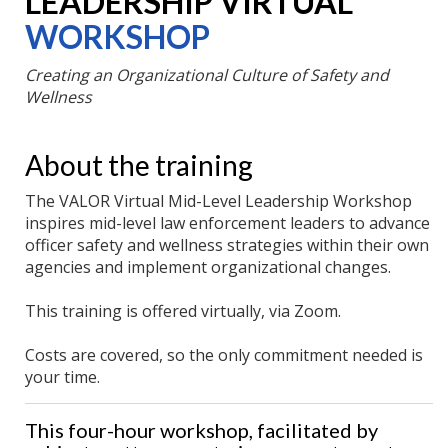
LEADERSHIP VIRTUAL
WORKSHOP
Creating an Organizational Culture of Safety and
Wellness
About the training
The VALOR Virtual Mid-Level Leadership Workshop
inspires mid-level law enforcement leaders to advance
officer safety and wellness strategies within their own
agencies and implement organizational changes.
This training is offered virtually, via Zoom.
Costs are covered, so the only commitment needed is
your time.
This four-hour workshop, facilitated by