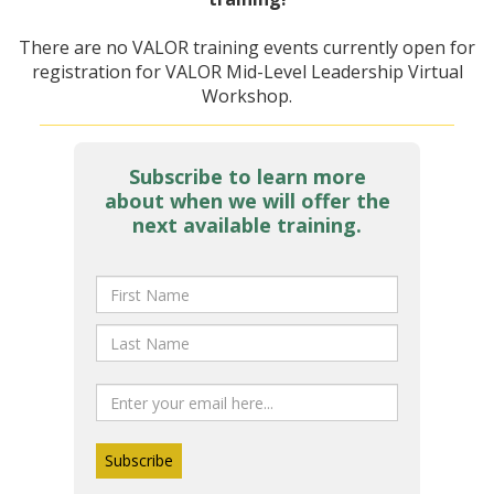
There are no VALOR training events currently open for
registration for VALOR Mid-Level Leadership Virtual
Workshop.
Subscribe to learn more
about when we will offer the
next available training.