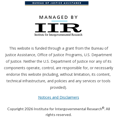
This website is funded through a grant from the Bureau of
Justice Assistance, Office of Justice Programs,
U.S.
Department
of Justice. Neither the
U.S.
Department of Justice nor any of its
components operate, control, are responsible for, or necessarily
endorse this website (including, without limitation, its content,
technical infrastructure, and policies and any services or tools
provided).
Notices and Disclaimers
®
Copyright 2026 Institute for Intergovernmental Research
. All
rights reserved.