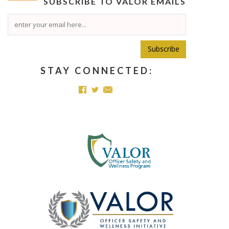
SUBSCRIBE TO
VALOR
EMAILS
Subscribe
STAY CONNECTED: