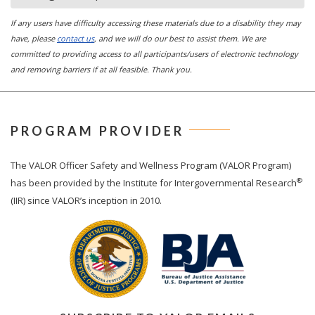
If any users have difficulty accessing these materials due to a disability they may
have, please
contact us
, and we will do our best to assist them. We are
committed to providing access to all participants/users of electronic technology
and removing barriers if at all feasible. Thank you.
PROGRAM PROVIDER
The
VALOR
Officer Safety and Wellness Program (VALOR Program)
®
has been provided by the Institute for Intergovernmental Research
(IIR) since VALOR’s inception in 2010.