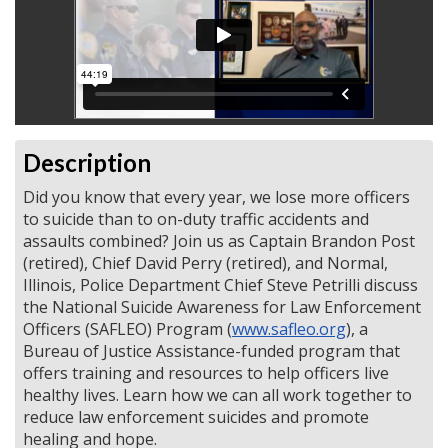
Description
Did you know that every year, we lose more officers
to suicide than to on-duty traffic accidents and
assaults combined? Join us as Captain Brandon Post
(retired), Chief David Perry (retired), and Normal,
Illinois, Police Department Chief Steve Petrilli discuss
the National Suicide Awareness for Law Enforcement
Officers (SAFLEO) Program (
www.safleo.org
), a
Bureau of Justice Assistance-funded program that
offers training and resources to help officers live
healthy lives. Learn how we can all work together to
reduce law enforcement suicides and promote
healing and hope.