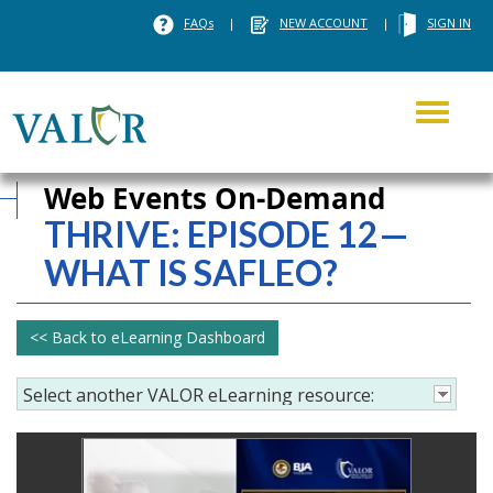
FAQs
|
NEW ACCOUNT
|
SIGN IN
Toggle
navigati
Web Events On-Demand
THRIVE:
EPISODE 12—
WHAT IS SAFLEO?
<< Back to eLearning Dashboard